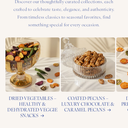
Discover our thoughtfully curated collections, each
crafted to celebrate taste, elegance, and authenticity.
From timeless classics to seasonal favorites, find
something special for every occasion.
DRIED VEGETABLES –
COATED PECANS –
HEALTHY &
LUXURY CHOCOLATE &
PR
DEHYDRATED VEGGIE
CARAMEL PECANS
SNACKS