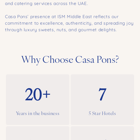
and catering services across the UAE.
Casa Pons’ presence at ISM Middle East reflects our
commitment to excellence, authenticity, and spreading joy
through luxury sweets, nuts, and gourmet delights.
Why Choose Casa Pons?
20+
7
Years in the business
5 Star Hotels