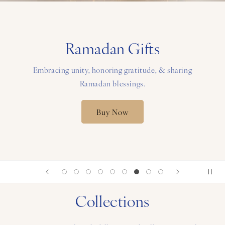
Ramadan Gifts
Embracing unity, honoring gratitude, & sharing
Ramadan blessings.
Buy Now
Collections