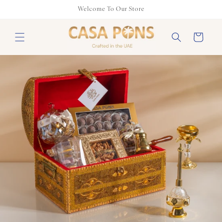
Skip to
Welcome To Our Store
content
Cart