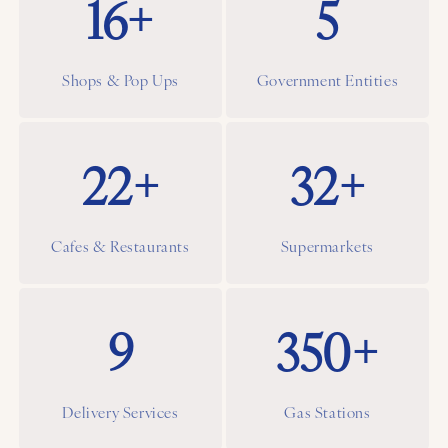
16+
5
Shops & Pop Ups
Government Entities
22+
32+
Cafes & Restaurants
Supermarkets
9
350+
Delivery Services
Gas Stations