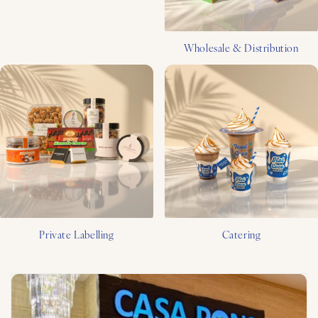
Wholesale & Distribution
Private Labelling
Catering