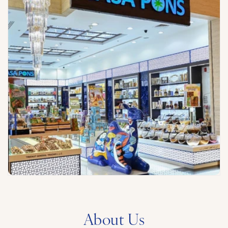
About Us