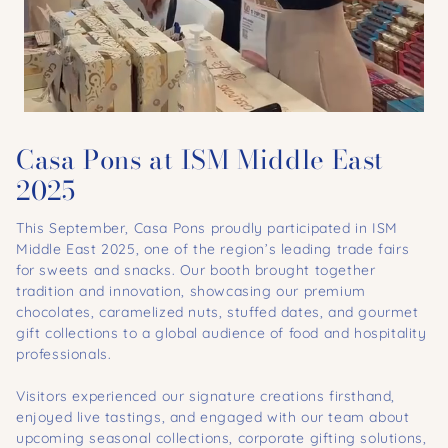
Casa Pons at ISM Middle East
2025
This September, Casa Pons proudly participated in ISM
Middle East 2025, one of the region’s leading trade fairs
for sweets and snacks. Our booth brought together
tradition and innovation, showcasing our premium
chocolates, caramelized nuts, stuffed dates, and gourmet
gift collections to a global audience of food and hospitality
professionals.
Visitors experienced our signature creations firsthand,
enjoyed live tastings, and engaged with our team about
upcoming seasonal collections, corporate gifting solutions,