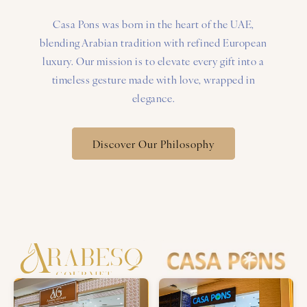
Casa Pons was born in the heart of the UAE,
blending Arabian tradition with refined European
luxury. Our mission is to elevate every gift into a
timeless gesture made with love, wrapped in
elegance.
Discover Our Philosophy