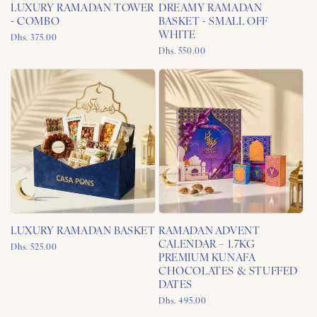
LUXURY RAMADAN TOWER
DREAMY RAMADAN
- COMBO
BASKET - SMALL OFF
WHITE
Regular
Dhs. 375.00
price
Regular
Dhs. 550.00
price
LUXURY RAMADAN BASKET
RAMADAN ADVENT
CALENDAR – 1.7KG
Regular
Dhs. 525.00
PREMIUM KUNAFA
price
CHOCOLATES & STUFFED
DATES
Regular
Dhs. 495.00
price