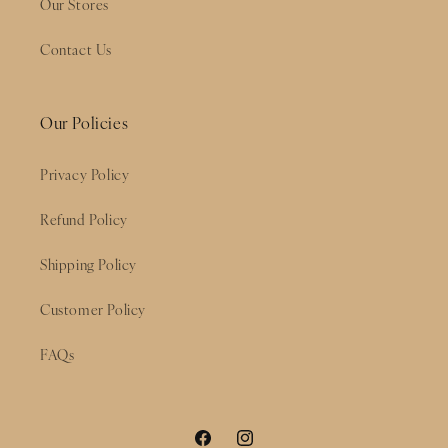
Our Stores
Contact Us
Our Policies
Privacy Policy
Refund Policy
Shipping Policy
Customer Policy
FAQs