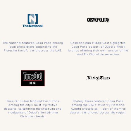
The National featured Casa Pons among
Cosmopolitan Middle East highlighted
local chocolatiers expanding the
Casa Pons as part of Dubai’s finest
Pistachio Kunafa trend across the UAE.
brands offering their own version of the
viral Fix Chocolate sensation.
Time Out Dubai featured Casa Pons
Khaleej Times featured Casa Pons
among the city’s must-try festive
among the UAE’s must-try Pistachio
desserts, celebrating the creativity and
Kunafa chocolates — part of the viral
indulgence of Dubai’s limited-time
dessert trend loved across the region.
Christmas treats.