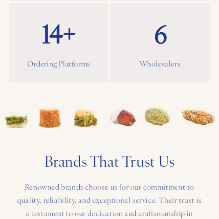
14+
6
Ordering Platforms
Wholesalers
Brands That Trust Us
Renowned brands choose us for our commitment to
quality, reliability, and exceptional service. Their trust is
a testament to our dedication and craftsmanship in