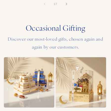
of
1
/
7
Occasional Gifting
Discover our most-loved gifts, chosen again and
again by our customers.