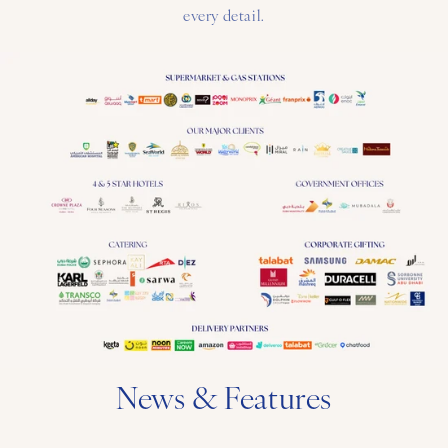
every detail.
News & Features