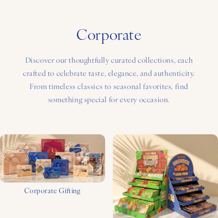
Corporate
Discover our thoughtfully curated collections, each
crafted to celebrate taste, elegance, and authenticity.
From timeless classics to seasonal favorites, find
something special for every occasion.
Corporate Gifting