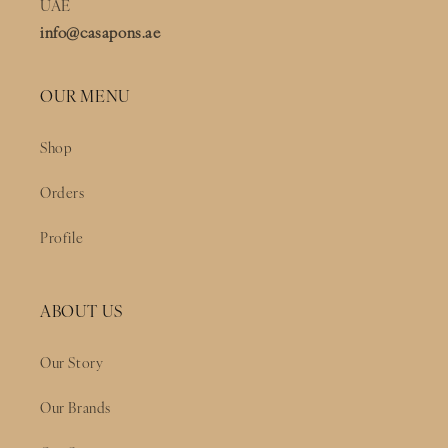
UAE
info@casapons.ae
OUR MENU
Shop
Orders
Profile
ABOUT US
Our Story
Our Brands