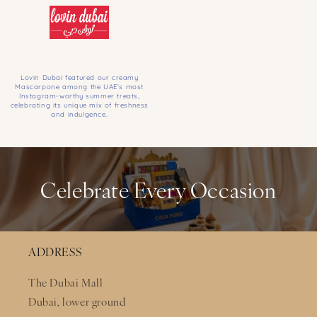
Lovin Dubai featured our creamy
Mascarpone among the UAE’s most
Instagram-worthy summer treats,
celebrating its unique mix of freshness
and indulgence.
Celebrate Every Occasion
ADDRESS
The Dubai Mall
Dubai, lower ground